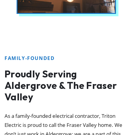
FAMILY-FOUNDED
Proudly Serving
Aldergrove & The Fraser
Valley
As a family-founded electrical contractor, Triton
Electric is proud to call the Fraser Valley home. We
don’t just work in Aldergrove; we are a part of this