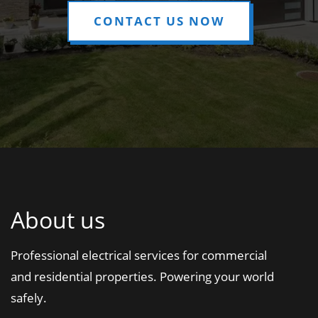
CONTACT US NOW
About us
Professional electrical services for commercial
and residential properties. Powering your world
safely.