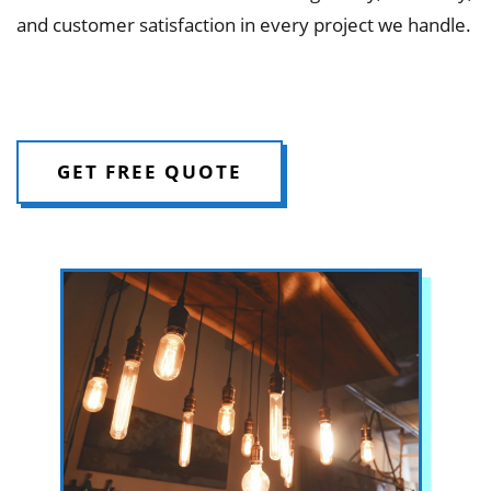
and customer satisfaction in every project we handle.
GET FREE QUOTE