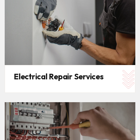
Electrical Repair Services