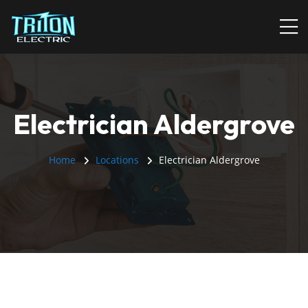
Electrician Aldergrove
Home
Locations
Electrician Aldergrove