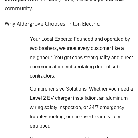
community.
Why Aldergrove Chooses Triton Electric:
Your Local Experts: Founded and operated by
two brothers, we treat every customer like a
neighbour. You get consistent quality and direct
communication, not a rotating door of sub-
contractors.
Comprehensive Solutions: Whether you need a
Level 2 EV charger installation, an aluminum
wiring safety inspection, or 24/7 emergency
troubleshooting, our licensed team is fully
equipped.