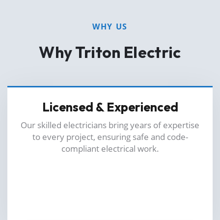
WHY US
Why Triton Electric
Licensed & Experienced
Our skilled electricians bring years of expertise
to every project, ensuring safe and code-
compliant electrical work.