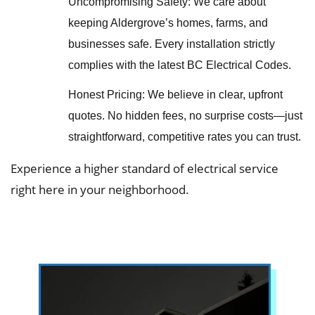
Uncompromising Safety: We care about
keeping Aldergrove’s homes, farms, and
businesses safe. Every installation strictly
complies with the latest BC Electrical Codes.
Honest Pricing: We believe in clear, upfront
quotes. No hidden fees, no surprise costs—just
straightforward, competitive rates you can trust.
Experience a higher standard of electrical service
right here in your neighborhood.