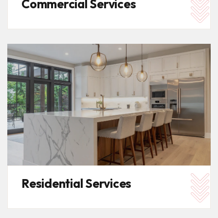
Commercial Services
Residential Services