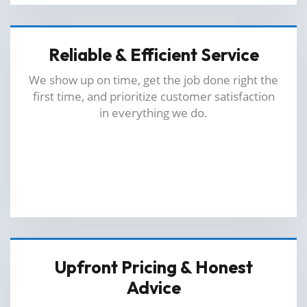
Reliable & Efficient Service
We show up on time, get the job done right the
first time, and prioritize customer satisfaction
in everything we do.
Upfront Pricing & Honest
Advice