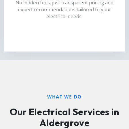
No hidden fees, just transparent pricing and
expert recommendations tailored to your
electrical needs.
WHAT WE DO
Our Electrical Services in
Aldergrove