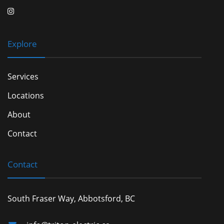
Explore
Services
Locations
About
Contact
Contact
South Fraser Way, Abbotsford, BC