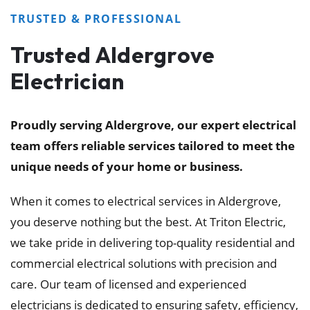
TRUSTED & PROFESSIONAL
Trusted Aldergrove
Electrician
Proudly serving Aldergrove, our expert electrical
team offers reliable services tailored to meet the
unique needs of your home or business.
When it comes to electrical services in Aldergrove,
you deserve nothing but the best. At Triton Electric,
we take pride in delivering top-quality residential and
commercial electrical solutions with precision and
care. Our team of licensed and experienced
electricians is dedicated to ensuring safety, efficiency,