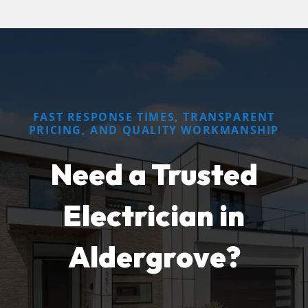
FAST RESPONSE TIMES, TRANSPARENT
PRICING, AND QUALITY WORKMANSHIP
Need a Trusted
Electrician in
Aldergrove?