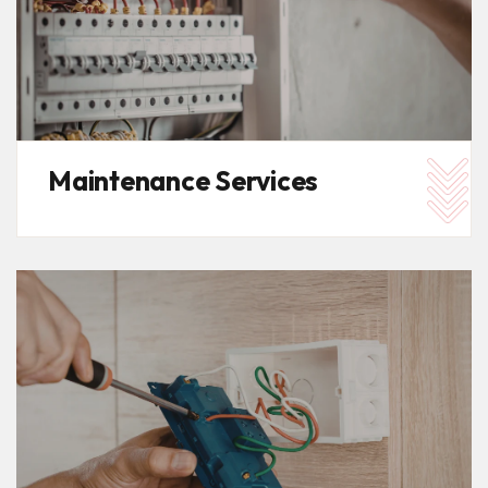
Maintenance Services