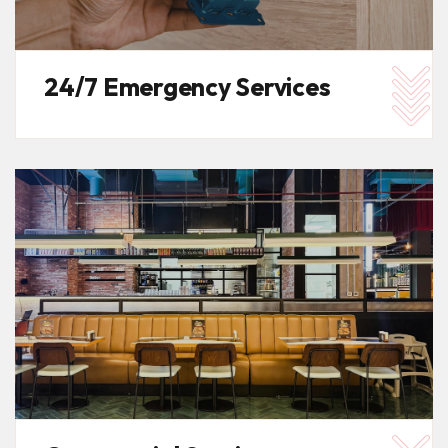
24/7 Emergency Services