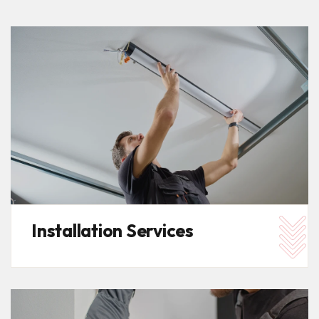
Installation Services