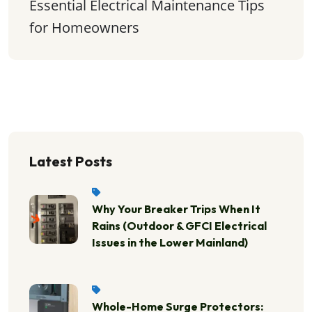
Essential Electrical Maintenance Tips 
for Homeowners
Latest Posts
Why Your Breaker Trips When It
Rains (Outdoor & GFCI Electrical
Issues in the Lower Mainland)
Whole-Home Surge Protectors: