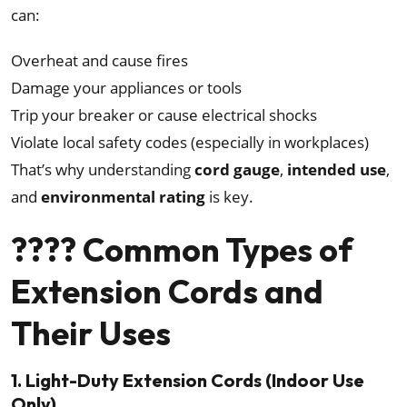
can:
Overheat and cause fires
Damage your appliances or tools
Trip your breaker or cause electrical shocks
Violate local safety codes (especially in workplaces)
That’s why understanding
cord gauge
,
intended use
,
and
environmental rating
is key.
???? Common Types of
Extension Cords and
Their Uses
1. Light-Duty Extension Cords (Indoor Use
Only)