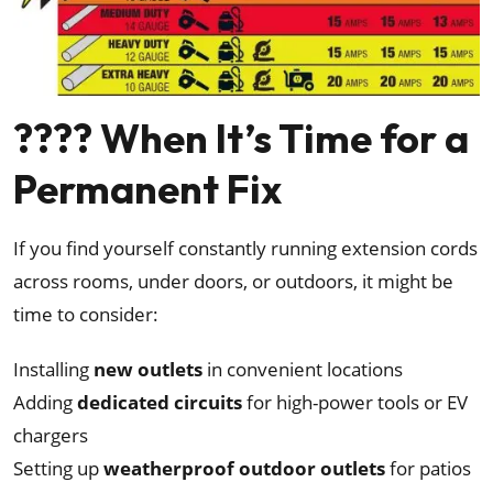
????️ When It’s Time for a
Permanent Fix
If you find yourself constantly running extension cords
across rooms, under doors, or outdoors, it might be
time to consider:
Installing
new outlets
in convenient locations
Adding
dedicated circuits
for high-power tools or EV
chargers
Setting up
weatherproof outdoor outlets
for patios