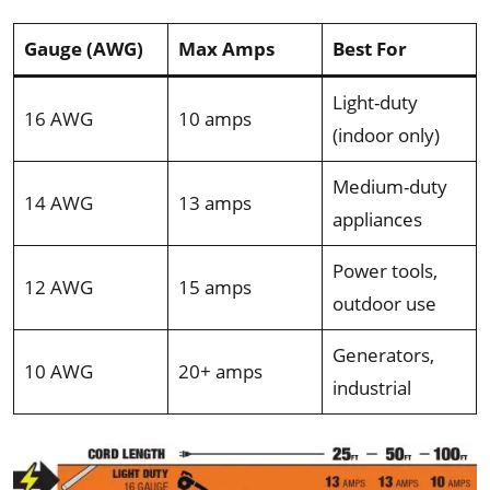
Gauge (AWG)
Max Amps
Best For
Light-duty
16 AWG
10 amps
(indoor only)
Medium-duty
14 AWG
13 amps
appliances
Power tools,
12 AWG
15 amps
outdoor use
Generators,
10 AWG
20+ amps
industrial