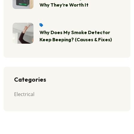
Why They’re Worth It
Why Does My Smoke Detector
Keep Beeping? (Causes & Fixes)
Categories
Electrical