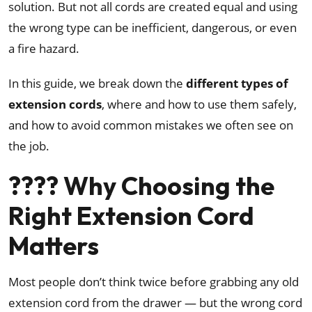
solution. But not all cords are created equal and using
the wrong type can be inefficient, dangerous, or even
a fire hazard.
In this guide, we break down the
different types of
extension cords
, where and how to use them safely,
and how to avoid common mistakes we often see on
the job.
???? Why Choosing the
Right Extension Cord
Matters
Most people don’t think twice before grabbing any old
extension cord from the drawer — but the wrong cord