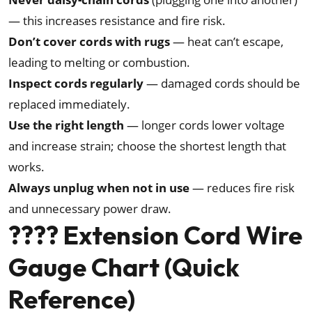
— this increases resistance and fire risk.
Don’t cover cords with rugs
— heat can’t escape,
leading to melting or combustion.
Inspect cords regularly
— damaged cords should be
replaced immediately.
Use the right length
— longer cords lower voltage
and increase strain; choose the shortest length that
works.
Always unplug when not in use
— reduces fire risk
and unnecessary power draw.
???? Extension Cord Wire
Gauge Chart (Quick
Reference)