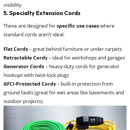
visibility
5. Specialty Extension Cords
These are designed for
specific use cases
where
standard cords aren’t ideal:
Flat Cords
– great behind furniture or under carpets
Retractable Cords
– ideal for workshops and garages
Generator Cords
– heavy-duty cords for generator
hookups with twist-lock plugs
GFCI-Protected Cords
– built-in protection from
ground faults (great for wet areas like basements and
outdoor projects)