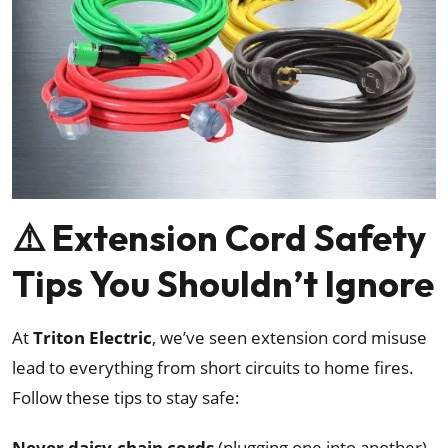
⚠️ Extension Cord Safety
Tips You Shouldn’t Ignore
At
Triton Electric
, we’ve seen extension cord misuse
lead to everything from short circuits to home fires.
Follow these tips to stay safe:
Never daisy-chain cords
(plugging one into another)