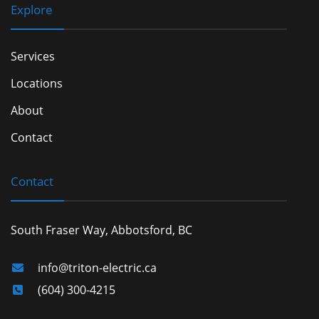
Explore
Services
Locations
About
Contact
Contact
South Fraser Way, Abbotsford, BC
info@triton-electric.ca
(604) 300-4215