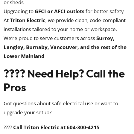
or sheds
Upgrading to
GFCI or AFCI outlets
for better safety
At
Triton Electric
, we provide clean, code-compliant
installations tailored to your home or workspace.
We’re proud to serve customers across
Surrey,
Langley, Burnaby, Vancouver, and the rest of the
Lower Mainland
???? Need Help? Call the
Pros
Got questions about safe electrical use or want to
upgrade your setup?
????
Call Triton Electric at 604-300-4215