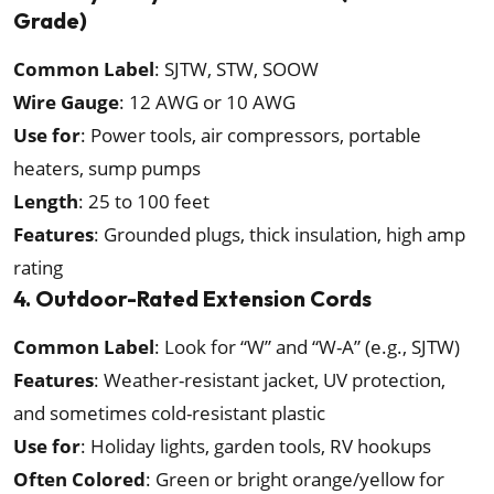
Grade)
Common Label
: SJTW, STW, SOOW
Wire Gauge
: 12 AWG or 10 AWG
Use for
: Power tools, air compressors, portable
heaters, sump pumps
Length
: 25 to 100 feet
Features
: Grounded plugs, thick insulation, high amp
rating
4. Outdoor-Rated Extension Cords
Common Label
: Look for “W” and “W-A” (e.g., SJTW)
Features
: Weather-resistant jacket, UV protection,
and sometimes cold-resistant plastic
Use for
: Holiday lights, garden tools, RV hookups
Often Colored
: Green or bright orange/yellow for