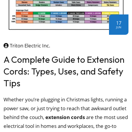
17
JUN
Triton Electric Inc.
A Complete Guide to Extension
Cords: Types, Uses, and Safety
Tips
Whether you’re plugging in Christmas lights, running a
power saw, or just trying to reach that awkward outlet
behind the couch,
extension cords
are the most used
electrical tool in homes and workplaces, the go-to