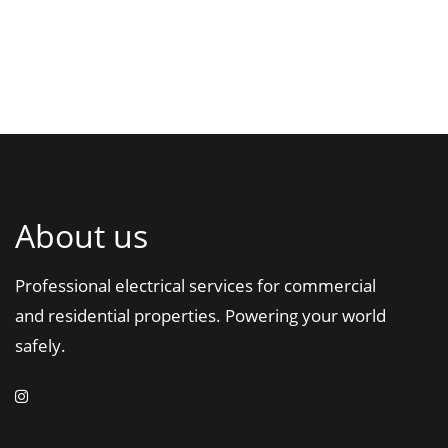
About us
Professional electrical services for commercial
and residential properties. Powering your world
safely.