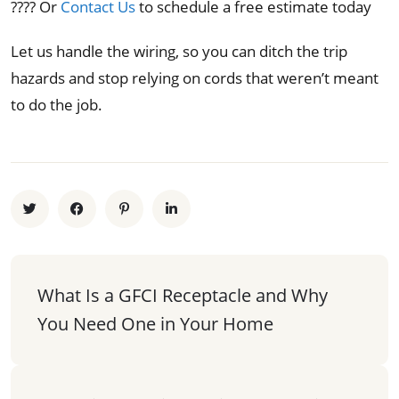
???? Or
Contact Us
to schedule a free estimate today
Let us handle the wiring, so you can ditch the trip
hazards and stop relying on cords that weren’t meant
to do the job.
What Is a GFCI Receptacle and Why 
You Need One in Your Home