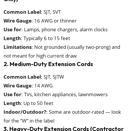
Common Label
: SJT, SVT
Wire Gauge
: 16 AWG or thinner
Use for
: Lamps, phone chargers, alarm clocks
Length
: Typically 6 to 15 feet
Limitations
: Not grounded (usually two-prong) and
not meant for high current draw
2. Medium-Duty Extension Cords
Common Label
: SJT, SJTW
Wire Gauge
: 14 AWG
Use for
: TVs, kitchen appliances, lawnmowers
Length
: Up to 50 feet
Indoor/Outdoor?
: Some are outdoor-rated — look
for the “W” in the label
3. Heavy-Duty Extension Cords (Contractor