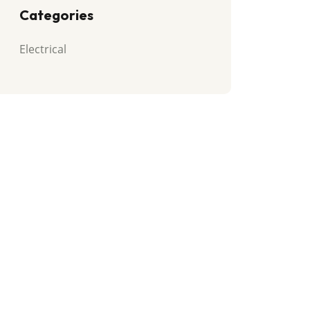
Categories
Electrical