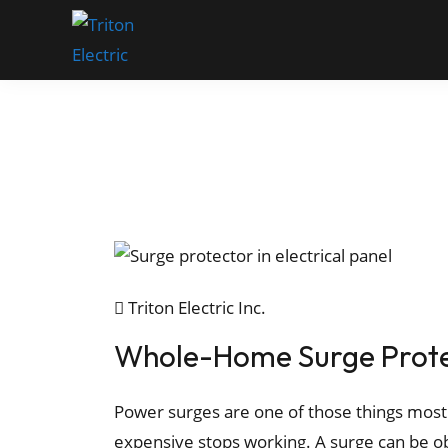
Triton Electric Inc.
Whole-Home Surge Protec
Power surges are one of those things most
expensive stops working. A surge can be ob