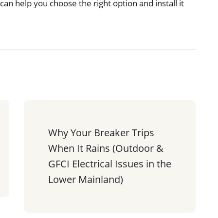
can help you choose the right option and install it
Why Your Breaker Trips 
When It Rains (Outdoor & 
GFCI Electrical Issues in the 
Lower Mainland)