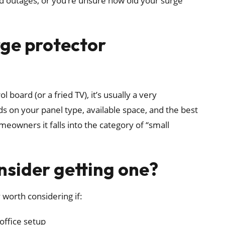
d outages, or you’re unsure how old your surge
rge protector
board (or a fried TV), it’s usually a very
 on your panel type, available space, and the best
eowners it falls into the category of “small
sider getting one?
 worth considering if:
office setup