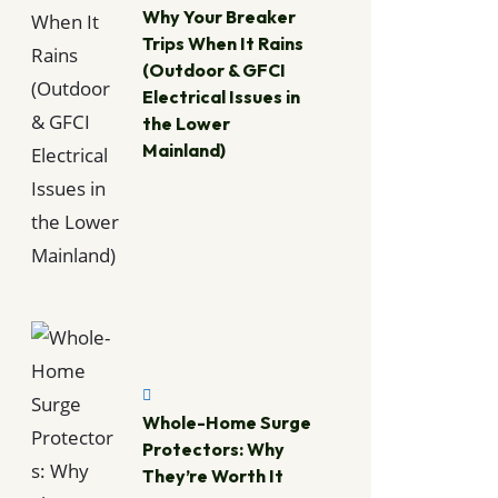
Why Your Breaker
Trips When It Rains
(Outdoor & GFCI
Electrical Issues in
the Lower
Mainland)
Whole-Home Surge
Protectors: Why
They’re Worth It