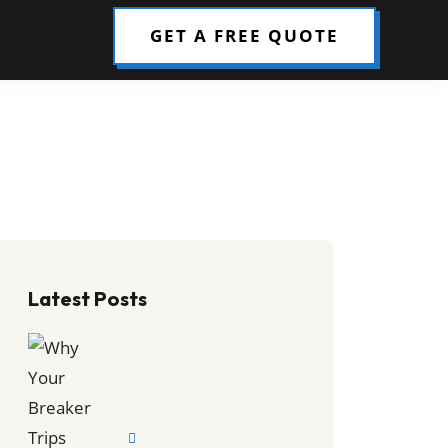
GET A FREE QUOTE
Latest Posts