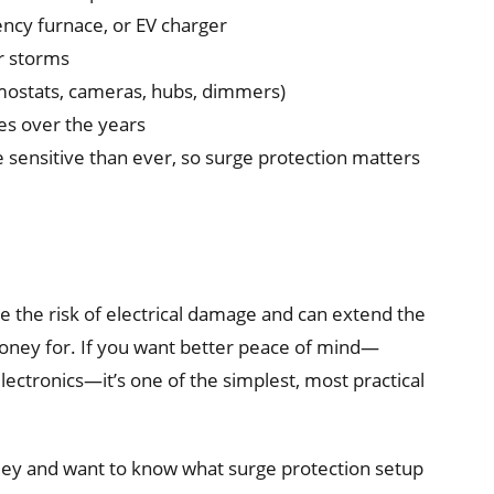
ency furnace, or EV charger
or storms
mostats, cameras, hubs, dimmers)
es over the years
sensitive than ever, so surge protection matters
 the risk of electrical damage and can extend the
money for. If you want better peace of mind—
ectronics—it’s one of the simplest, most practical
alley and want to know what surge protection setup