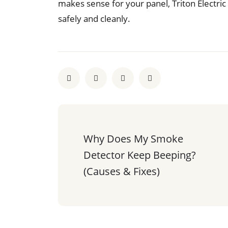
makes sense for your panel, Triton Electric 
safely and cleanly.
Why Does My Smoke 
Detector Keep Beeping? 
(Causes & Fixes)