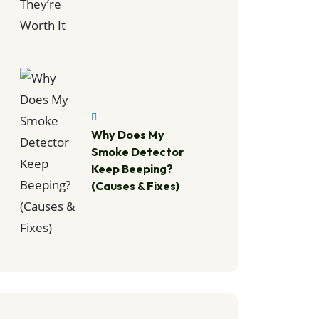
Why Does My
Smoke Detector
Keep Beeping?
(Causes & Fixes)