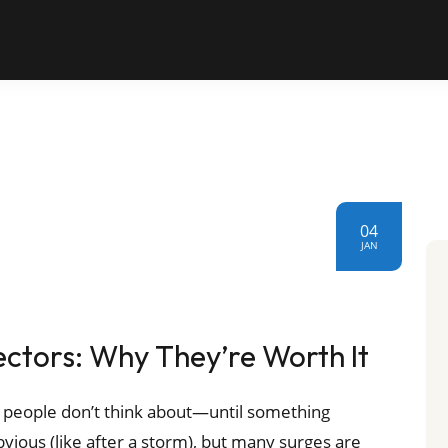
04
JAN
tors: Why They’re Worth It
 people don’t think about—until something
vious (like after a storm), but many surges are