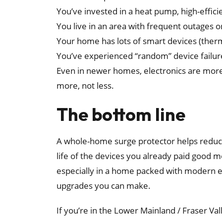
You’ve invested in a heat pump, high-effici
You live in an area with frequent outages 
Your home has lots of smart devices (ther
You’ve experienced “random” device failur
Even in newer homes, electronics are more 
more, not less.
The bottom line
A whole-home surge protector helps reduce
life of the devices you already paid good 
especially in a home packed with modern el
upgrades you can make.
If you’re in the Lower Mainland / Fraser V