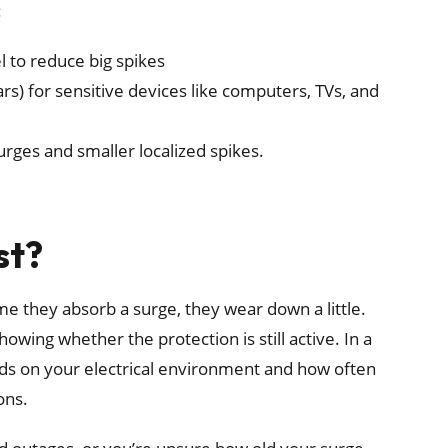
:
l to reduce big spikes
rs) for sensitive devices like computers, TVs, and
rges and smaller localized spikes.
st?
ime they absorb a surge, they wear down a little.
showing whether the protection is still active. In a
nds on your electrical environment and how often
ons.