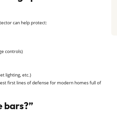
ector can help protect:
ge controls)
t lighting, etc.)
e best first lines of defense for modern homes full of
e bars?”