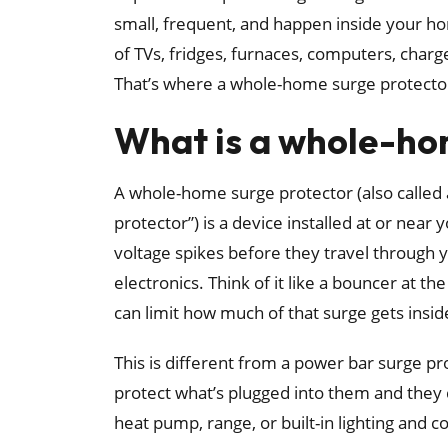
small, frequent, and happen inside your home
of TVs, fridges, furnaces, computers, charge
That’s where a whole-home surge protecto
What is a whole-ho
A whole-home surge protector (also called 
protector”) is a device installed at or near 
voltage spikes before they travel through 
electronics. Think of it like a bouncer at th
can limit how much of that surge gets insid
This is different from a power bar surge pro
protect what’s plugged into them and they
heat pump, range, or built-in lighting and co