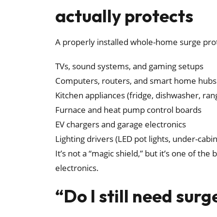
actually protects
A properly installed whole-home surge prot
TVs, sound systems, and gaming setups
Computers, routers, and smart home hubs
Kitchen appliances (fridge, dishwasher, ran
Furnace and heat pump control boards
EV chargers and garage electronics
Lighting drivers (LED pot lights, under-cabine
It’s not a “magic shield,” but it’s one of th
electronics.
“Do I still need surg