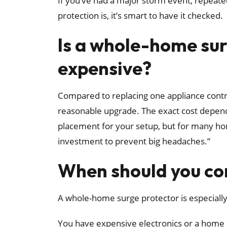
If you’ve had a major storm event, repeate
protection is, it’s smart to have it checked.
Is a whole-home su
expensive?
Compared to replacing one appliance control 
reasonable upgrade. The exact cost depends
placement for your setup, but for many hom
investment to prevent big headaches.”
When should you con
A whole-home surge protector is especially
You have expensive electronics or a home 