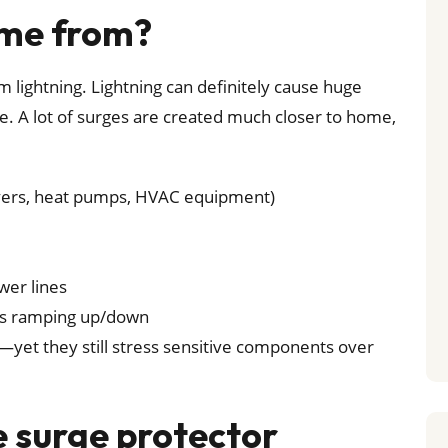
ome from?
lightning. Lightning can definitely cause huge
e. A lot of surges are created much closer to home,
dryers, heat pumps, HVAC equipment)
wer lines
ics ramping up/down
—yet they still stress sensitive components over
surge protector