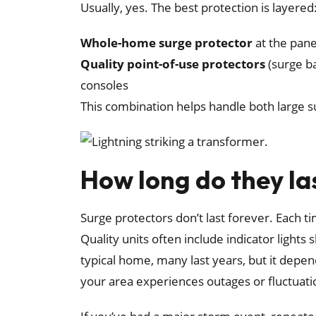
Usually, yes. The best protection is layered
Whole-home surge protector
at the pane
Quality point-of-use protectors
(surge ba
consoles
This combination helps handle both large su
How long do they la
Surge protectors don’t last forever. Each t
Quality units often include indicator lights 
typical home, many last years, but it depe
your area experiences outages or fluctuati