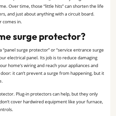
. Over time, those “little hits” can shorten the life
rs, and just about anything with a circuit board.
r comes in.
me surge protector?
a “panel surge protector” or “service entrance surge
your electrical panel. Its job is to reduce damaging
your home’s wiring and reach your appliances and
e door: it can’t prevent a surge from happening, but it
e.
tector. Plug-in protectors can help, but they only
 don’t cover hardwired equipment like your furnace,
ntrols.