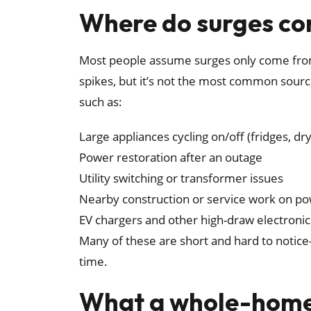
Where do surges c
Most people assume surges only come from 
spikes, but it’s not the most common sourc
such as:
Large appliances cycling on/off (fridges, 
Power restoration after an outage
Utility switching or transformer issues
Nearby construction or service work on po
EV chargers and other high-draw electron
Many of these are short and hard to notice
time.
What a whole-home 