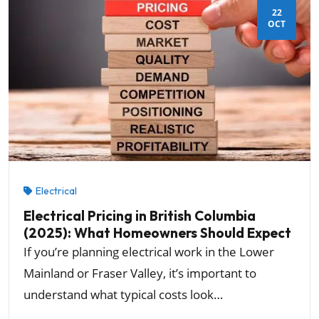
22
OCT
Electrical
Electrical Pricing in British Columbia
(2025): What Homeowners Should Expect
If you’re planning electrical work in the Lower
Mainland or Fraser Valley, it’s important to
understand what typical costs look…