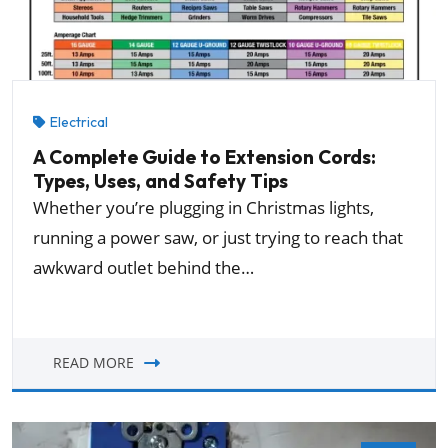
Electrical
A Complete Guide to Extension Cords:
Types, Uses, and Safety Tips
Whether you’re plugging in Christmas lights,
running a power saw, or just trying to reach that
awkward outlet behind the…
READ MORE