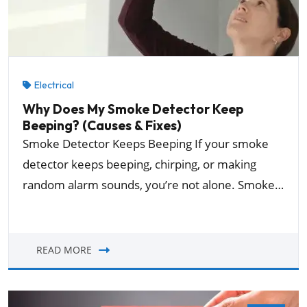
Electrical
Why Does My Smoke Detector Keep
Beeping? (Causes & Fixes)
Smoke Detector Keeps Beeping If your smoke
detector keeps beeping, chirping, or making
random alarm sounds, you’re not alone. Smoke…
READ MORE