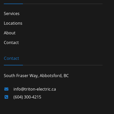
Services
Locations
About
Contact
Contact
South Fraser Way, Abbotsford, BC
info@triton-electric.ca
(604) 300-4215