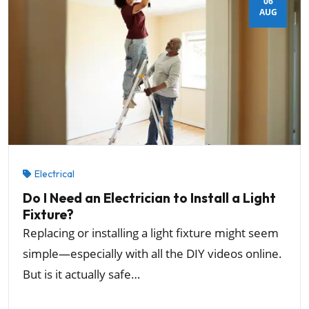
06
AUG
Electrical
Do I Need an Electrician to Install a Light
Fixture?
Replacing or installing a light fixture might seem
simple—especially with all the DIY videos online.
But is it actually safe…