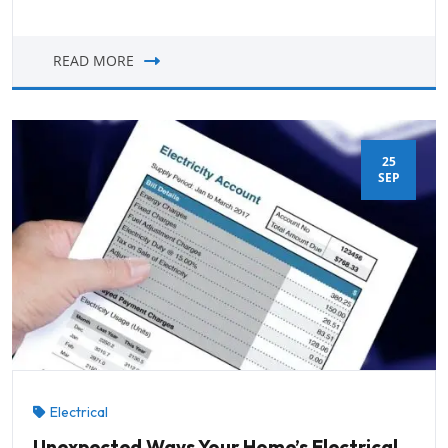
READ MORE
25
SEP
Electrical
Unexpected Ways Your Home’s Electrical