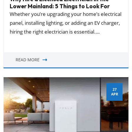
Lower Mainland: 5 Things to Look For
Whether you’re upgrading your home’s electrical
panel, installing lighting, or adding an EV charger,
hiring the right electrician is essential.…
READ MORE
27
APR