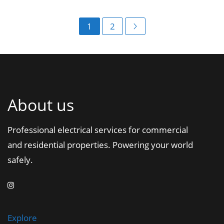
1
2
About us
Professional electrical services for commercial
and residential properties. Powering your world
safely.
Explore