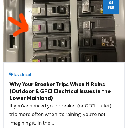
04
FEB
Electrical
Why Your Breaker Trips When It Rains
(Outdoor & GFCI Electrical Issues in the
Lower Mainland)
If you’ve noticed your breaker (or GFCI outlet)
trip more often when it’s raining, you’re not
imagining it. In the…