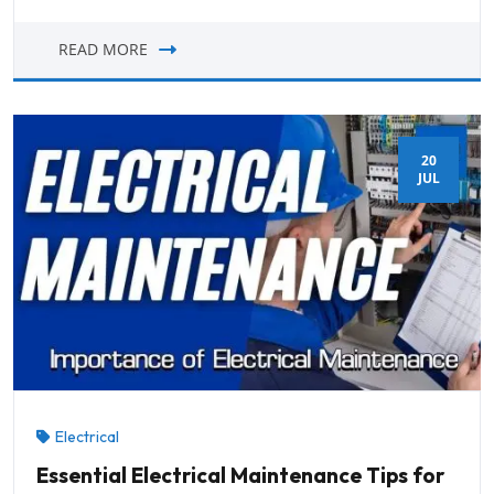
READ MORE
20
JUL
Electrical
Essential Electrical Maintenance Tips for