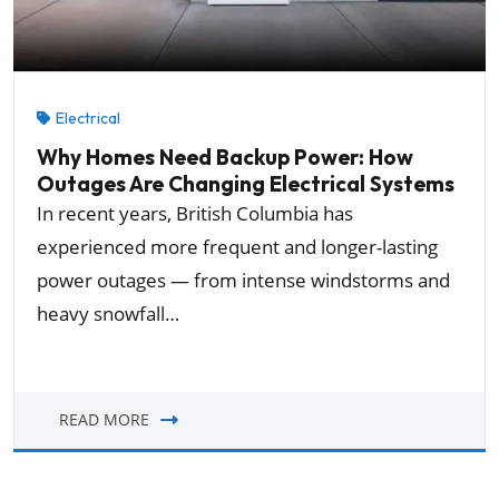
Electrical
Why Homes Need Backup Power: How
Outages Are Changing Electrical Systems
In recent years, British Columbia has
experienced more frequent and longer-lasting
power outages — from intense windstorms and
heavy snowfall…
READ MORE