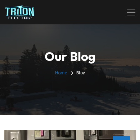
Our Blog
Home
Blog