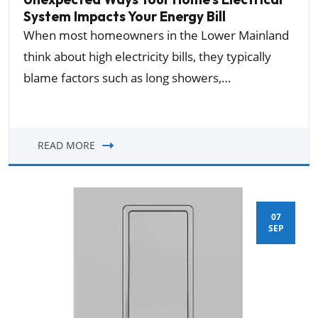
System Impacts Your Energy Bill
When most homeowners in the Lower Mainland
think about high electricity bills, they typically
blame factors such as long showers,…
READ MORE
07
SEP