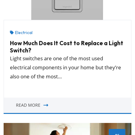
Electrical
How Much Does It Cost to Replace a Light
Switch?
Light switches are one of the most used
electrical components in your home but they’re
also one of the most…
READ MORE