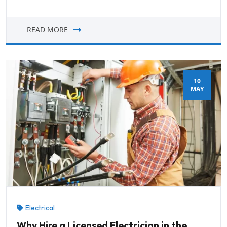
READ MORE
10
MAY
Electrical
Why Hire a Licensed Electrician in the