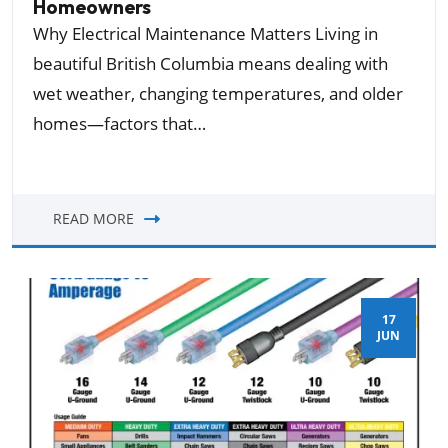
Homeowners
Why Electrical Maintenance Matters Living in
beautiful British Columbia means dealing with
wet weather, changing temperatures, and older
homes—factors that…
READ MORE
17
JUN