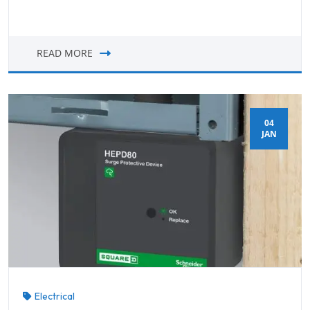
READ MORE
04
JAN
Electrical