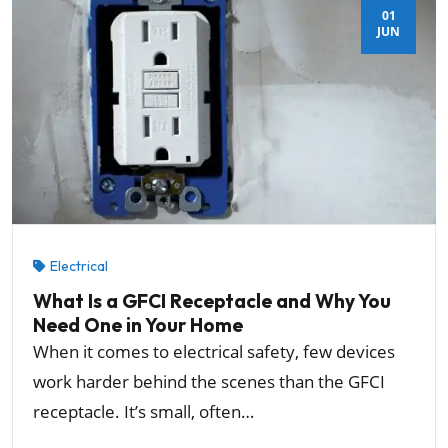
01
JUN
Electrical
What Is a GFCI Receptacle and Why You
Need One in Your Home
When it comes to electrical safety, few devices
work harder behind the scenes than the GFCI
receptacle. It’s small, often…