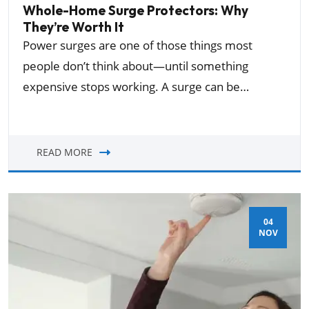
Whole-Home Surge Protectors: Why
They’re Worth It
Power surges are one of those things most
people don’t think about—until something
expensive stops working. A surge can be…
READ MORE
04
NOV