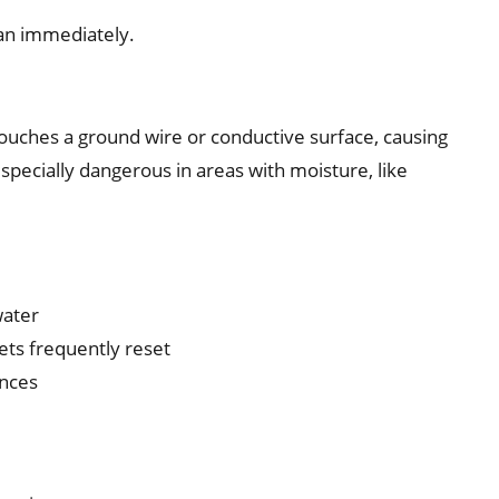
cian immediately.
ouches a ground wire or conductive surface, causing
especially dangerous in areas with moisture, like
water
lets frequently reset
ances