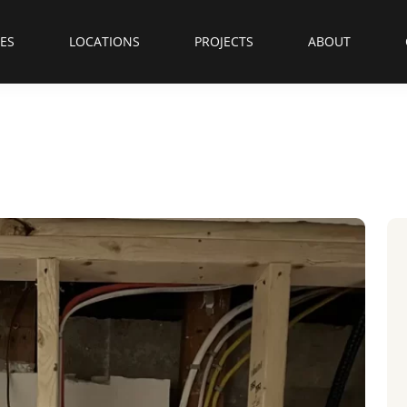
CES
LOCATIONS
PROJECTS
ABOUT