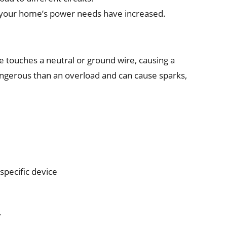
if your home’s power needs have increased.
e touches a neutral or ground wire, causing a
dangerous than an overload and can cause sparks,
specific device
.