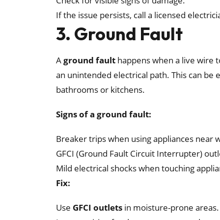
Check for visible signs of damage.
If the issue persists, call a licensed electri
3. Ground Fault
A
ground fault
happens when a live wire t
an unintended electrical path. This can be 
bathrooms or kitchens.
Signs of a ground fault:
Breaker trips when using appliances near 
GFCI (Ground Fault Circuit Interrupter) out
Mild electrical shocks when touching appli
Fix:
Use
GFCI outlets
in moisture-prone areas.