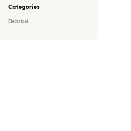
Categories
Electrical