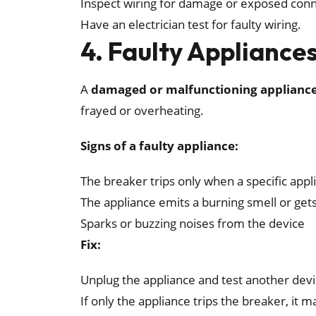
Inspect wiring for damage or exposed conn
Have an electrician test for faulty wiring.
4. Faulty Appliance
A
damaged or malfunctioning applianc
frayed or overheating.
Signs of a faulty appliance:
The breaker trips only when a specific appl
The appliance emits a burning smell or get
Sparks or buzzing noises from the device
Fix:
Unplug the appliance and test another devi
If only the appliance trips the breaker, it