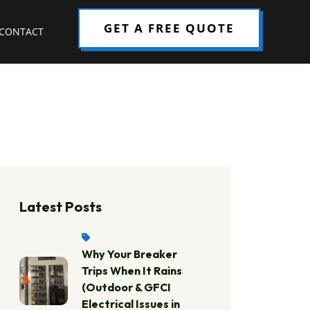
GET A FREE QUOTE
CONTACT
Latest Posts
Why Your Breaker
Trips When It Rains
(Outdoor & GFCI
Electrical Issues in