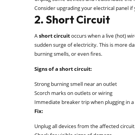
Consider upgrading your electrical panel 
2. Short Circuit
A
short circuit
occurs when a live (hot) wir
sudden surge of electricity. This is more 
burning smells, or even fires.
Signs of a short circuit:
Strong burning smell near an outlet
Scorch marks on outlets or wiring
Immediate breaker trip when plugging in a 
Fix:
Unplug all devices from the affected circuit