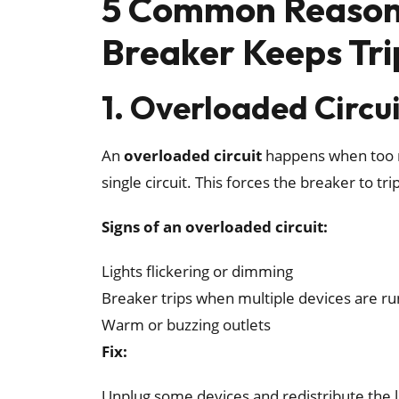
5 Common Reasons
Breaker Keeps Tri
1. Overloaded Circu
An
overloaded circuit
happens when too m
single circuit. This forces the breaker to tr
Signs of an overloaded circuit:
Lights flickering or dimming
Breaker trips when multiple devices are r
Warm or buzzing outlets
Fix:
Unplug some devices and redistribute the lo