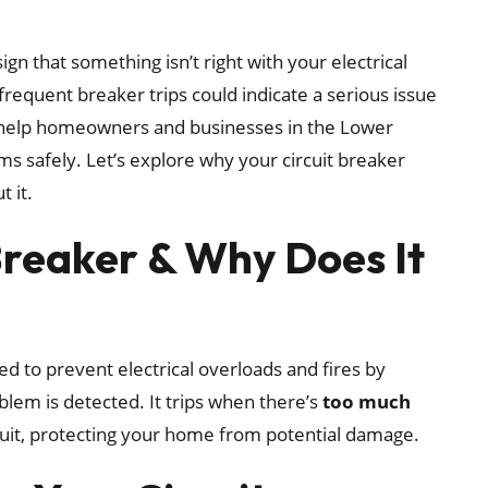
 sign that something isn’t right with your electrical
frequent breaker trips could indicate a serious issue
we help homeowners and businesses in the Lower
ms safely. Let’s explore why your circuit breaker
 it.
 Breaker & Why Does It
ed to prevent electrical overloads and fires by
blem is detected. It trips when there’s
too much
cuit, protecting your home from potential damage.