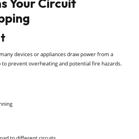
 Your Circuit
pping
it
any devices or appliances draw power from a
ip to prevent overheating and potential fire hazards.
unning
ad to different circuits.