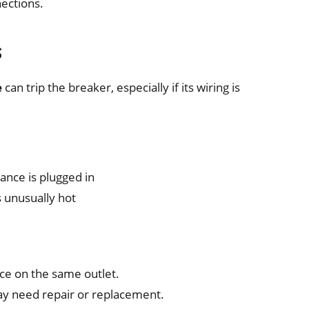
ections.
s
e
can trip the breaker, especially if its wiring is
iance is plugged in
s unusually hot
ce on the same outlet.
 may need repair or replacement.