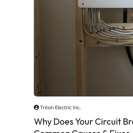
Triton Electric Inc.
Why Does Your Circuit Br