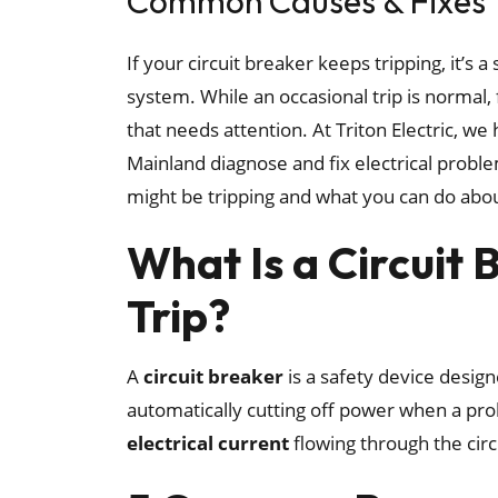
Common Causes & Fixes
If your circuit breaker keeps tripping, it’s a
system. While an occasional trip is normal, 
that needs attention. At Triton Electric, 
Mainland diagnose and fix electrical proble
might be tripping and what you can do about
What Is a Circuit
Trip?
A
circuit breaker
is a safety device design
automatically cutting off power when a pro
electrical current
flowing through the cir