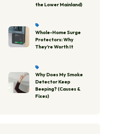
the Lower Mainland)
Whole-Home Surge
Protectors: Why
They’re Worth It
Why Does My Smoke
Detector Keep
Beeping? (Causes &
Fixes)