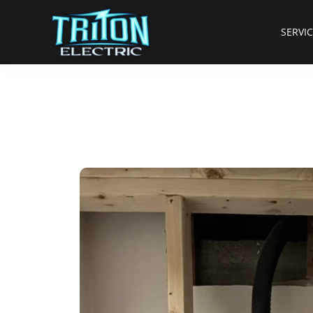
SERVI