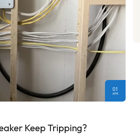
01
APR
eaker Keep Tripping?