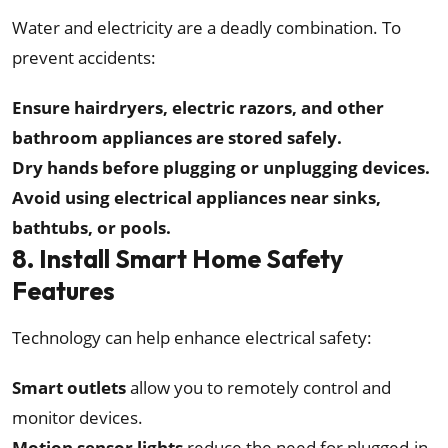
Water and electricity are a deadly combination. To
prevent accidents:
Ensure hairdryers, electric razors, and other
bathroom appliances are stored safely.
Dry hands before plugging or unplugging devices.
Avoid using electrical appliances near sinks,
bathtubs, or pools.
8. Install Smart Home Safety
Features
Technology can help enhance electrical safety:
Smart outlets
allow you to remotely control and
monitor devices.
Motion sensor lights
reduce the need for plugged-in