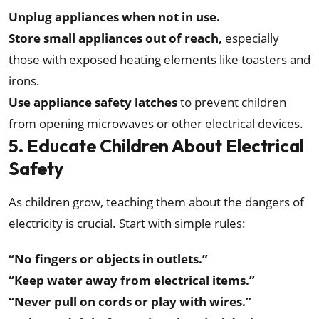
Unplug appliances when not in use.
Store small appliances out of reach,
especially
those with exposed heating elements like toasters and
irons.
Use appliance safety latches
to prevent children
from opening microwaves or other electrical devices.
5. Educate Children About Electrical
Safety
As children grow, teaching them about the dangers of
electricity is crucial. Start with simple rules:
“No fingers or objects in outlets.”
“Keep water away from electrical items.”
“Never pull on cords or play with wires.”