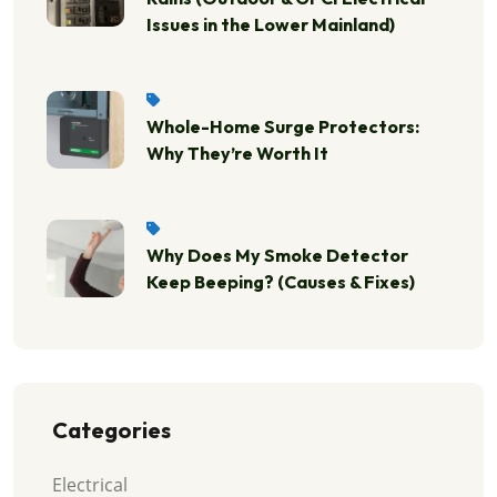
Issues in the Lower Mainland)
Whole-Home Surge Protectors:
Why They’re Worth It
Why Does My Smoke Detector
Keep Beeping? (Causes & Fixes)
Categories
Electrical