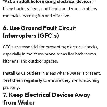
“Ask an adult before using electrical devices.”
Using books, videos, and hands-on demonstrations
can make learning fun and effective.
6. Use Ground Fault Circuit
Interrupters (GFCIs)
GFCIs are essential for preventing electrical shocks,
especially in moisture-prone areas like bathrooms,
kitchens, and outdoor spaces.
Install GFCI outlets
in areas where water is present.
Test them regularly
to ensure they are functioning
properly.
7. Keep Electrical Devices Away
from Water