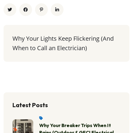
Why Your Lights Keep Flickering (And 
When to Call an Electrician)
Latest Posts
Why Your Breaker Trips When It
Rains (Outdoor & GFCI Electrical