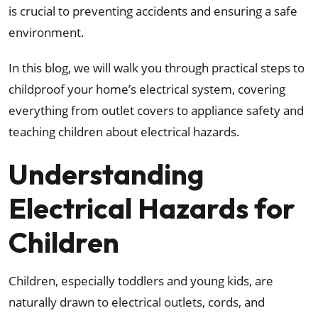
is crucial to preventing accidents and ensuring a safe
environment.
In this blog, we will walk you through practical steps to
childproof your home’s electrical system, covering
everything from outlet covers to appliance safety and
teaching children about electrical hazards.
Understanding
Electrical Hazards for
Children
Children, especially toddlers and young kids, are
naturally drawn to electrical outlets, cords, and