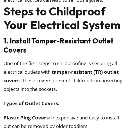
Steps to Childproof
Your Electrical System
1. Install Tamper-Resistant Outlet
Covers
One of the first steps to childproofing is securing all
electrical outlets with
tamper-resistant (TR) outlet
covers
. These covers prevent children from inserting
objects into the sockets.
Types of Outlet Covers:
Plastic Plug Covers:
Inexpensive and easy to install
but can be removed by older toddlers.