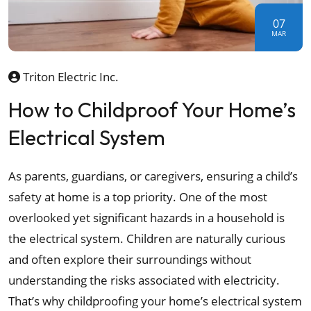
07
MAR
Triton Electric Inc.
How to Childproof Your Home’s
Electrical System
As parents, guardians, or caregivers, ensuring a child’s
safety at home is a top priority. One of the most
overlooked yet significant hazards in a household is
the electrical system. Children are naturally curious
and often explore their surroundings without
understanding the risks associated with electricity.
That’s why childproofing your home’s electrical system