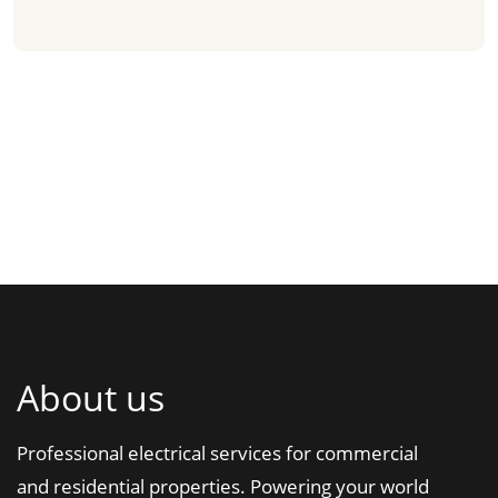
About us
Professional electrical services for commercial
and residential properties. Powering your world