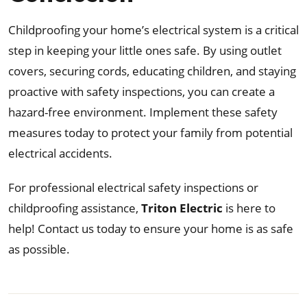
Childproofing your home’s electrical system is a critical
step in keeping your little ones safe. By using outlet
covers, securing cords, educating children, and staying
proactive with safety inspections, you can create a
hazard-free environment. Implement these safety
measures today to protect your family from potential
electrical accidents.
For professional electrical safety inspections or
childproofing assistance,
Triton Electric
is here to
help! Contact us today to ensure your home is as safe
as possible.