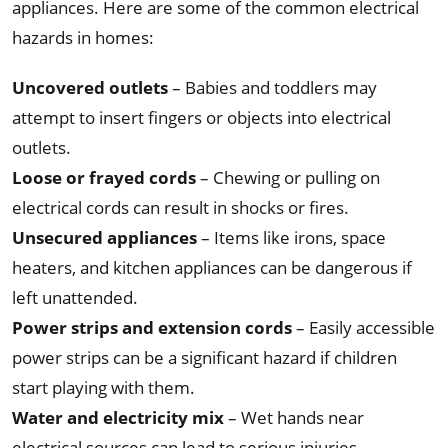
appliances. Here are some of the common electrical
hazards in homes:
Uncovered outlets
– Babies and toddlers may
attempt to insert fingers or objects into electrical
outlets.
Loose or frayed cords
– Chewing or pulling on
electrical cords can result in shocks or fires.
Unsecured appliances
– Items like irons, space
heaters, and kitchen appliances can be dangerous if
left unattended.
Power strips and extension cords
– Easily accessible
power strips can be a significant hazard if children
start playing with them.
Water and electricity mix
– Wet hands near
electrical sources can lead to serious injuries.