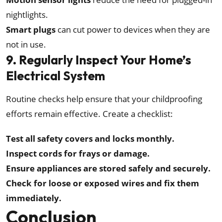
nightlights.
Smart plugs
can cut power to devices when they are
not in use.
9. Regularly Inspect Your Home’s
Electrical System
Routine checks help ensure that your childproofing
efforts remain effective. Create a checklist:
Test all safety covers and locks monthly.
Inspect cords for frays or damage.
Ensure appliances are stored safely and securely.
Check for loose or exposed wires and fix them
immediately.
Conclusion