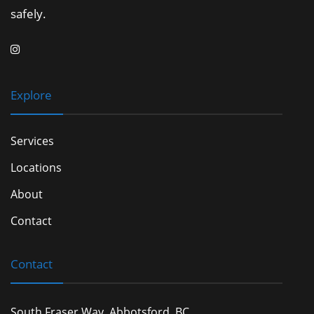
safely.
Explore
Services
Locations
About
Contact
Contact
South Fraser Way, Abbotsford, BC