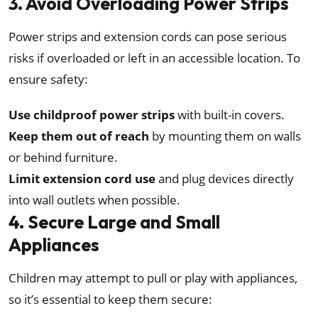
3. Avoid Overloading Power Strips
Power strips and extension cords can pose serious
risks if overloaded or left in an accessible location. To
ensure safety:
Use childproof power strips
with built-in covers.
Keep them out of reach
by mounting them on walls
or behind furniture.
Limit extension cord use
and plug devices directly
into wall outlets when possible.
4. Secure Large and Small
Appliances
Children may attempt to pull or play with appliances,
so it’s essential to keep them secure: