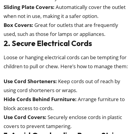
Sliding Plate Covers:
Automatically cover the outlet
when not in use, making it a safer option.
Box Covers:
Great for outlets that are frequently
used, such as those for lamps or appliances.
2. Secure Electrical Cords
Loose or hanging electrical cords can be tempting for
children to pull or chew. Here’s how to manage them:
Use Cord Shorteners:
Keep cords out of reach by
using cord shorteners or wraps.
Hide Cords Behind Furniture:
Arrange furniture to
block access to cords.
Use Cord Covers:
Securely enclose cords in plastic
covers to prevent tampering.