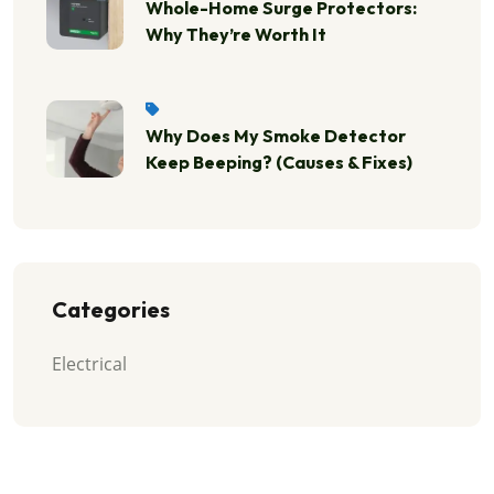
Whole-Home Surge Protectors:
Why They’re Worth It
Why Does My Smoke Detector
Keep Beeping? (Causes & Fixes)
Categories
Electrical