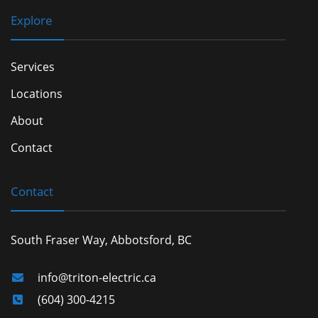
Explore
Services
Locations
About
Contact
Contact
South Fraser Way, Abbotsford, BC
info@triton-electric.ca
(604) 300-4215