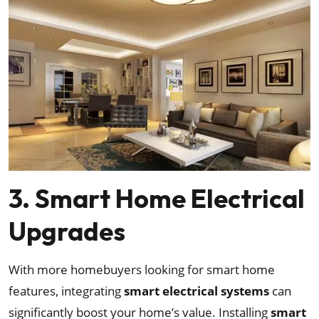
3. Smart Home Electrical
Upgrades
With more homebuyers looking for smart home
features, integrating
smart electrical systems
can
significantly boost your home’s value. Installing
smart