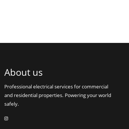
About us
Professional electrical services for commercial
and residential properties. Powering your world
safely.