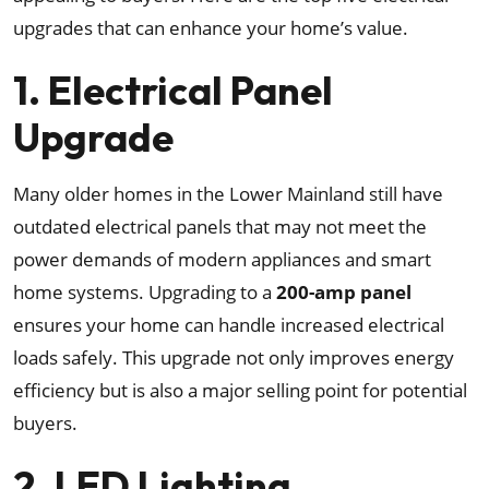
upgrades that can enhance your home’s value.
1. Electrical Panel
Upgrade
Many older homes in the Lower Mainland still have
outdated electrical panels that may not meet the
power demands of modern appliances and smart
home systems. Upgrading to a
200-amp panel
ensures your home can handle increased electrical
loads safely. This upgrade not only improves energy
efficiency but is also a major selling point for potential
buyers.
2. LED Lighting