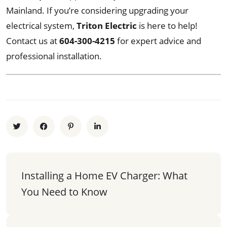
Mainland. If you’re considering upgrading your
electrical system,
Triton Electric
is here to help!
Contact us at
604-300-4215
for expert advice and
professional installation.
Installing a Home EV Charger: What 
You Need to Know