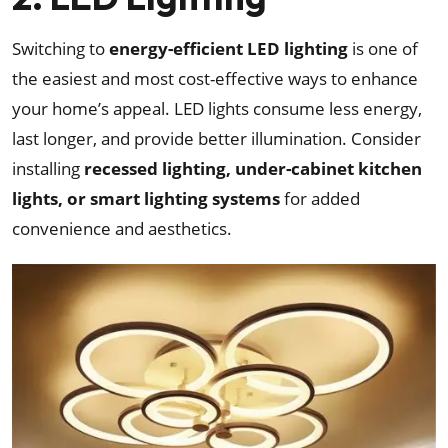
Switching to
energy-efficient LED lighting
is one of
the easiest and most cost-effective ways to enhance
your home’s appeal. LED lights consume less energy,
last longer, and provide better illumination. Consider
installing
recessed lighting, under-cabinet kitchen
lights, or smart lighting systems
for added
convenience and aesthetics.