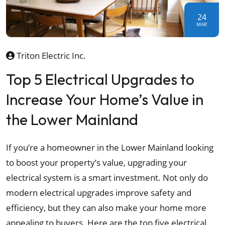
24
MAR
Triton Electric Inc.
Top 5 Electrical Upgrades to
Increase Your Home’s Value in
the Lower Mainland
If you’re a homeowner in the Lower Mainland looking
to boost your property’s value, upgrading your
electrical system is a smart investment. Not only do
modern electrical upgrades improve safety and
efficiency, but they can also make your home more
appealing to buyers. Here are the top five electrical