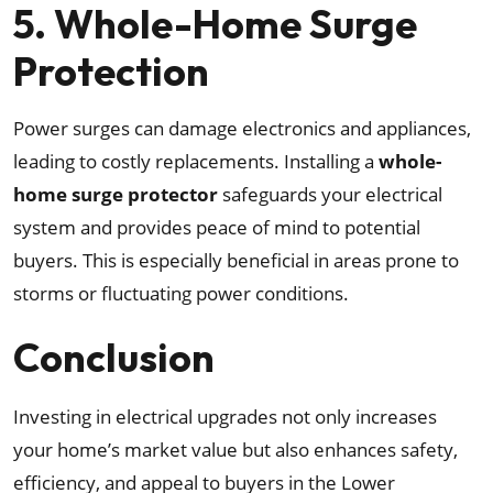
5. Whole-Home Surge
Protection
Power surges can damage electronics and appliances,
leading to costly replacements. Installing a
whole-
home surge protector
safeguards your electrical
system and provides peace of mind to potential
buyers. This is especially beneficial in areas prone to
storms or fluctuating power conditions.
Conclusion
Investing in electrical upgrades not only increases
your home’s market value but also enhances safety,
efficiency, and appeal to buyers in the Lower