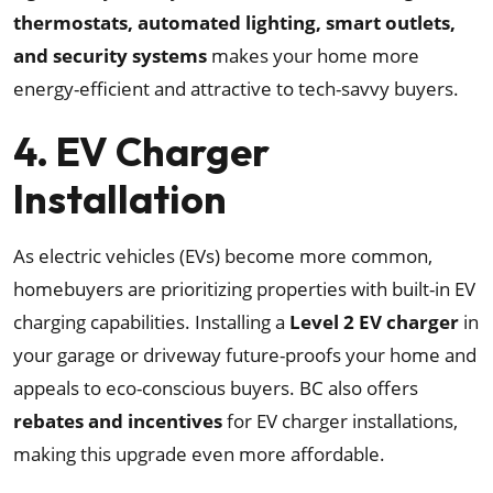
thermostats, automated lighting, smart outlets,
and security systems
makes your home more
energy-efficient and attractive to tech-savvy buyers.
4. EV Charger
Installation
As electric vehicles (EVs) become more common,
homebuyers are prioritizing properties with built-in EV
charging capabilities. Installing a
Level 2 EV charger
in
your garage or driveway future-proofs your home and
appeals to eco-conscious buyers. BC also offers
rebates and incentives
for EV charger installations,
making this upgrade even more affordable.