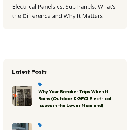
Electrical Panels vs. Sub Panels: What’s 
the Difference and Why It Matters
Latest Posts
Why Your Breaker Trips When It
Rains (Outdoor & GFCI Electrical
Issues in the Lower Mainland)